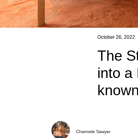
October 26, 2022
The S
into a
known
Channele Sawyer