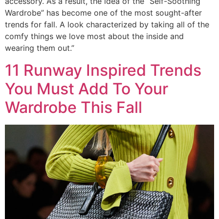
accessory. As a result, the idea of the “Self-Soothing
Wardrobe” has become one of the most sought-after
trends for fall. A look characterized by taking all of the
comfy things we love most about the inside and
wearing them out.”
11 Runway Inspired Trends
You Must Add To Your
Wardrobe This Fall