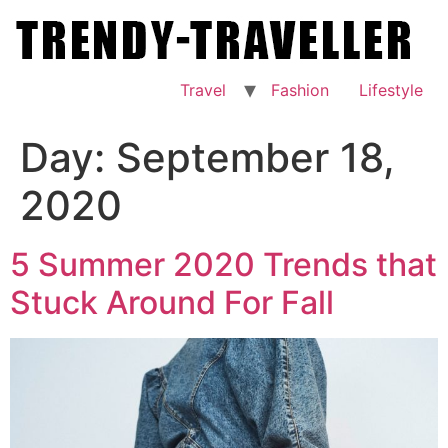
Skip
to
content
Travel
Fashion
Lifestyle
Day:
September 18,
2020
5 Summer 2020 Trends that
Stuck Around For Fall