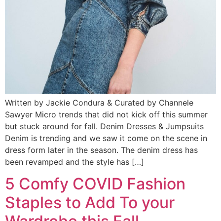
Written by Jackie Condura & Curated by Channele
Sawyer Micro trends that did not kick off this summer
but stuck around for fall. Denim Dresses & Jumpsuits
Denim is trending and we saw it come on the scene in
dress form later in the season. The denim dress has
been revamped and the style has […]
5 Comfy COVID Fashion
Staples to Add To your