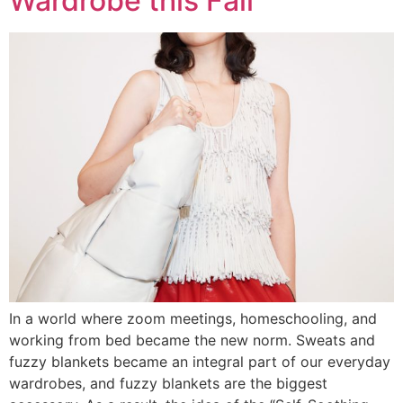
Wardrobe this Fall
In a world where zoom meetings, homeschooling, and
working from bed became the new norm. Sweats and
fuzzy blankets became an integral part of our everyday
wardrobes, and fuzzy blankets are the biggest