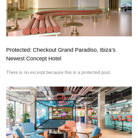
Protected: Checkout Grand Paradiso, Ibiza’s
Newest Concept Hotel
There is no excerpt because this is a protected post.