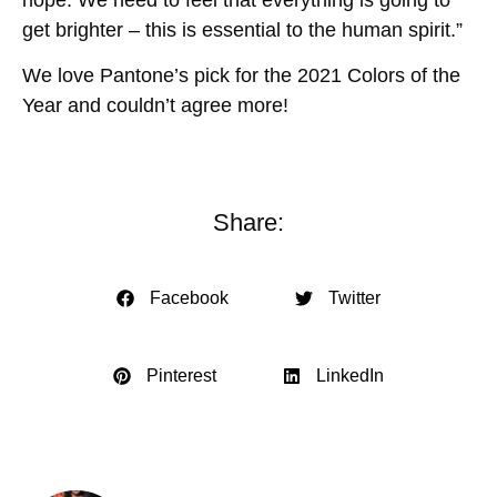
get brighter – this is essential to the human spirit.”
We love Pantone’s pick for the 2021 Colors of the
Year and couldn’t agree more!
Share:
Facebook
Twitter
Pinterest
LinkedIn