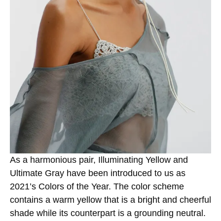
As a harmonious pair, Illuminating Yellow and
Ultimate Gray have been introduced to us as
2021’s Colors of the Year. The color scheme
contains a warm yellow that is a bright and cheerful
shade while its counterpart is a grounding neutral.