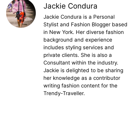
Jackie Condura
Jackie Condura is a Personal
Stylist and Fashion Blogger based
in New York. Her diverse fashion
background and experience
includes styling services and
private clients. She is also a
Consultant within the industry.
Jackie is delighted to be sharing
her knowledge as a contributor
writing fashion content for the
Trendy-Traveller.