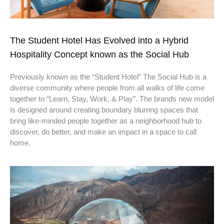
The Student Hotel Has Evolved into a Hybrid
Hospitality Concept known as the Social Hub
Previously known as the “Student Hotel” The Social Hub is a
diverse community where people from all walks of life come
together to “Learn, Stay, Work, & Play”. The brands new model
is designed around creating boundary blurring spaces that
bring like-minded people together as a neighborhood hub to
discover, do better, and make an impact in a space to call
home.