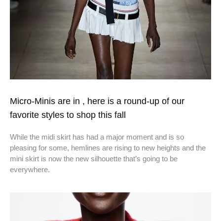
Micro-Minis are in , here is a round-up of our
favorite styles to shop this fall
While the midi skirt has had a major moment and is so
pleasing for some, hemlines are rising to new heights and the
mini skirt is now the new silhouette that’s going to be
everywhere.