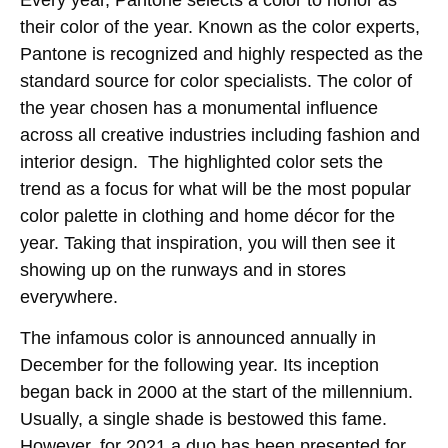
Every year, Pantone selects a color to honor as
their color of the year. Known as the color experts,
Pantone is recognized and highly respected as the
standard source for color specialists. The color of
the year chosen has a monumental influence
across all creative industries including fashion and
interior design. The highlighted color sets the
trend as a focus for what will be the most popular
color palette in clothing and home décor for the
year. Taking that inspiration, you will then see it
showing up on the runways and in stores
everywhere.
The infamous color is announced annually in
December for the following year. Its inception
began back in 2000 at the start of the millennium.
Usually, a single shade is bestowed this fame.
However, for 2021 a duo has been presented for