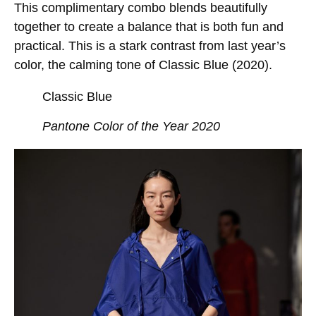
This complimentary combo blends beautifully
together to create a balance that is both fun and
practical. This is a stark contrast from last year’s
color, the calming tone of Classic Blue (2020).
Classic Blue
Pantone Color of the Year 2020