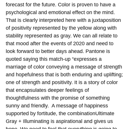
forecast for the future. Color is proven to have a
psychological and emotional effect on the mind.
That is clearly interpreted here with a juxtaposition
of positivity represented by the yellow along with
stability represented as gray. We can all relate to
that mood after the events of 2020 and need to
look forward to better days ahead. Pantone is
quoted saying this match-up “expresses a
marriage of color conveying a message of strength
and hopefulness that is both enduring and uplifting;
one of strength and positivity. It is a story of color
that encapsulates deeper feelings of
thoughtfulness with the promise of something
sunny and friendly. A message of happiness
supported by fortitude, the combinationUltimate
Gray + Illuminating is aspirational and gives us
hope. We need to feel that everything is going to