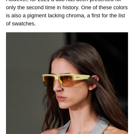
only the second time in history. One of these colors
is also a pigment lacking chroma, a first for the list
of swatches.