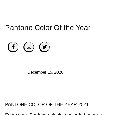
Pantone Color Of the Year
December 15, 2020
PANTONE COLOR OF THE YEAR 2021