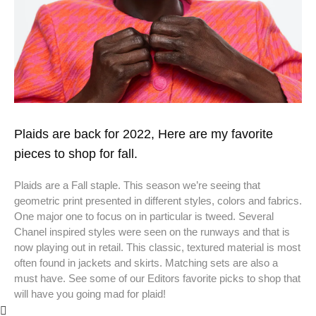
Plaids are back for 2022, Here are my favorite
pieces to shop for fall.
Plaids are a Fall staple. This season we’re seeing that
geometric print presented in different styles, colors and fabrics.
One major one to focus on in particular is tweed. Several
Chanel inspired styles were seen on the runways and that is
now playing out in retail. This classic, textured material is most
often found in jackets and skirts. Matching sets are also a
must have. See some of our Editors favorite picks to shop that
will have you going mad for plaid!