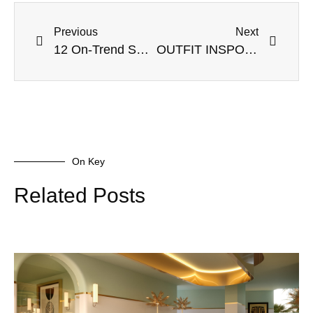
Previous
Next
12 On-Trend Sweater Dresses to Add to Your Wardrobe Now
OUTFIT INSPO TO WEAR FOR YOUR NEW YEARS EVE ZOOM PARTY
On Key
Related Posts