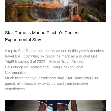
Star Dome is Machu Picchu’s Coolest
Experimental Stay
A trip to Star Dome tops our list as one of this year’s trendiest
travel tips. It definitely exceeds the mark as a Bucket List
Trip!!! It covers 3 of 2022’s Hottest Travel Trends,
Hallucinogenic Healing and Giving Back to Local
Communities.
Much more than your traditional stay, Star Dome offers its
guests all-inclusive, expertly curated transformative
experiences.