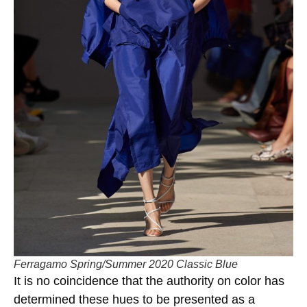
Ferragamo Spring/Summer 2020 Classic Blue
It is no coincidence that the authority on color has
determined these hues to be presented as a