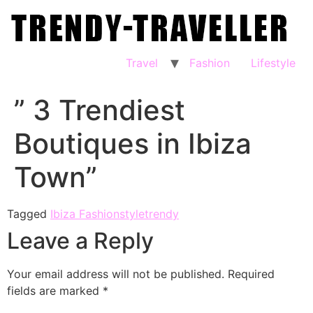
Travel
Fashion
Lifestyle
” 3 Trendiest
Boutiques in Ibiza
Town”
Tagged
Ibiza Fashion
style
trendy
Leave a Reply
Your email address will not be published.
Required
fields are marked
*