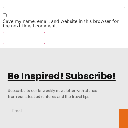
Save my name, email, and website in this browser for
the next time I comment.
Be Inspired! Subscribe!
Subscribe to our bi-weekly newsletter with stories
from our latest adventures and the travel tips