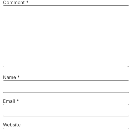
Comment
*
Name
*
Email
*
Website