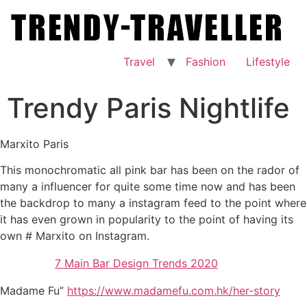
Skip
to
content
Travel
Fashion
Lifestyle
Trendy Paris Nightlife
Marxito Paris
This monochromatic all pink bar has been on the rador of
many a influencer for quite some time now and has been
the backdrop to many a instagram feed to the point where
it has even grown in popularity to the point of having its
own # Marxito on Instagram.
7 Main Bar Design Trends 2020
Madame Fu”
https://www.madamefu.com.hk/her-story