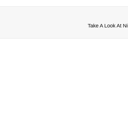
Take A Look At Ni