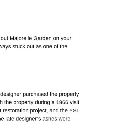
eckout Majorelle Garden on your
ways stuck out as one of the
 designer purchased the property
h the property during a 1966 visit
t restoration project, and the YSL
he late designer’s ashes were