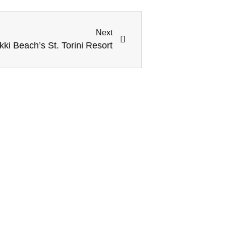
Next
kki Beach’s St. Torini Resort