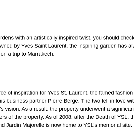
n
ardens with an artistically inspired twist, you should ch
owned by Yves Saint Laurent, the inspiring garden has al
on a trip to Marrakech.
 of inspiration for Yves St. Laurent, the famed fashion
his business partner Pierre Berge. The two fell in love wit
 vision. As a result, the property underwent a significan
s of the property. As of 2008, after the Death of YSL, t
and Jardin Majorelle is now home to YSL’s memorial site.