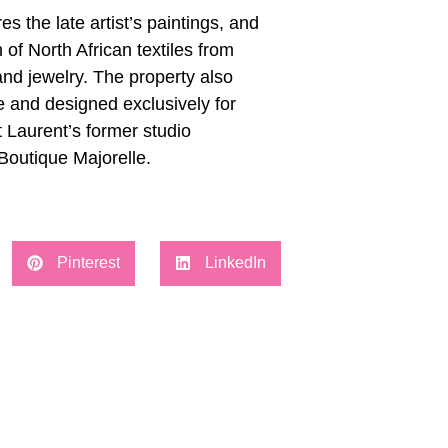
the late artist’s paintings, and
 of North African textiles from
nd jewelry. The property also
e and designed exclusively for
 Laurent’s former studio
Boutique Majorelle.
Pinterest
LinkedIn