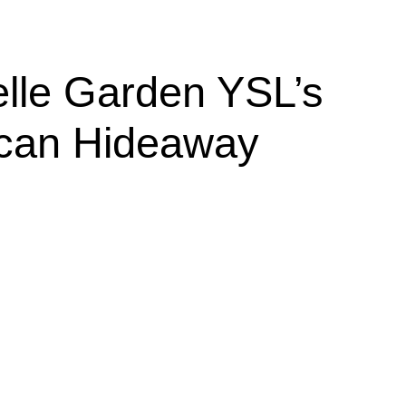
elle Garden YSL’s
can Hideaway