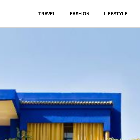
TRAVEL
FASHION
LIFESTYLE