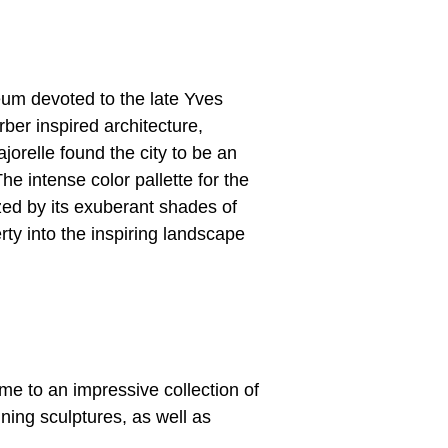
um devoted to the late Yves
rber inspired architecture,
jorelle found the city to be an
 The intense color pallette for the
ized by its exuberant shades of
erty into the inspiring landscape
me to an impressive collection of
nning sculptures, as well as