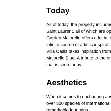
Today
As of today, the property inclu
Saint Laurent, all of which are o
Garden Majorelle offers a lot in 
infinite source of artistic inspira
Villa Oasis takes inspiration fro
Majorelle Blue; A tribute to the o
that is seen today.
Aesthetics
When it comes to enchanting aest
over 300 species of international
remarkable fountains.