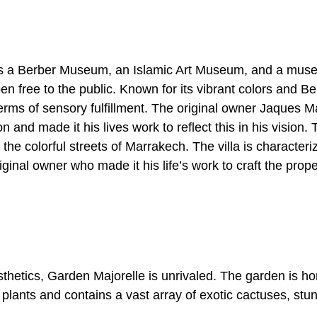
des a Berber Museum, an Islamic Art Museum, and a muse
pen free to the public.
Known for its vibrant colors and Be
terms of sensory fulfillment. The original owner Jaques Ma
tion and made it his lives work to reflect this in his vision.
m the colorful streets of Marrakech. The villa is character
riginal owner who made it his life’s work to craft the prop
hetics, Garden Majorelle is unrivaled. The garden is ho
 plants and contains a vast array of exotic cactuses, stu