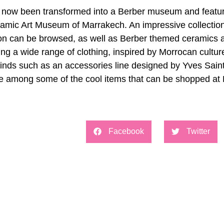
now been transformed into a Berber museum and features 
 Islamic Art Museum of Marrakech. An impressive collection
ion can be browsed, as well as Berber themed ceramics a
ing a wide range of clothing, inspired by Morrocan cultur
finds such as an accessories line designed by Yves Saint
re among some of the cool items that can be shopped at 
Facebook
Twitter