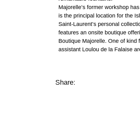
Majorelle’s former workshop has 
is the principal location for the
Saint-Laurent’s personal collect
features an onsite boutique offer
Boutique Majorelle. One of kind 
assistant Loulou de la Falaise a
Share: