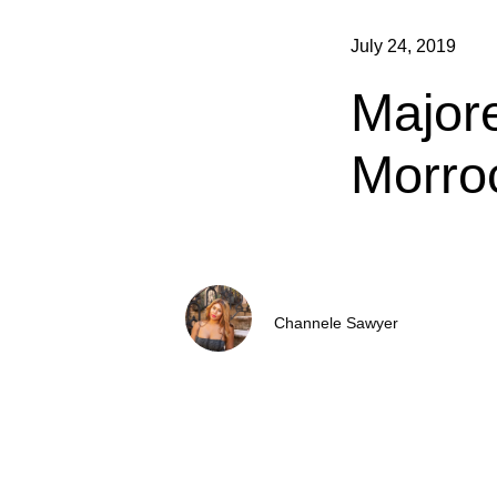
July 24, 2019
Major
Morro
Channele Sawyer