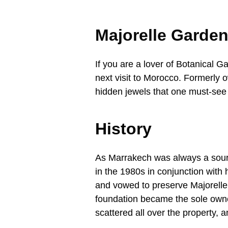
Majorelle Garde
If you are a lover of Botanical G
next visit to Morocco. Formerly 
hidden jewels that one must-see 
History
As Marrakech was always a source
in the 1980s in conjunction with 
and vowed to preserve Majorelle’s
foundation became the sole owner
scattered all over the property, 