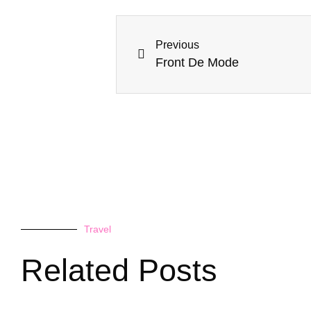
Previous
Front De Mode
Travel
Related Posts